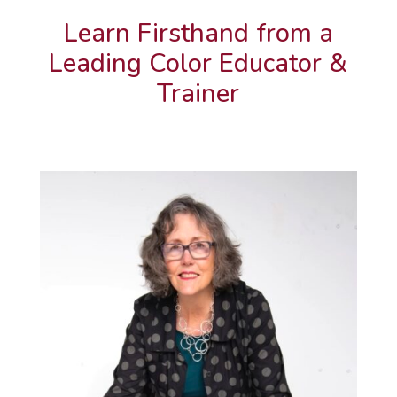
Learn Firsthand from a
Leading Color Educator &
Trainer