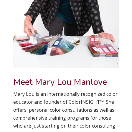
Meet Mary Lou Manlove
Mary Lou is an internationally recognized color
educator and founder of ColorINSIGHT™. She
offers personal color consultations as well as
comprehensive training programs for those
who are just starting on their color consulting