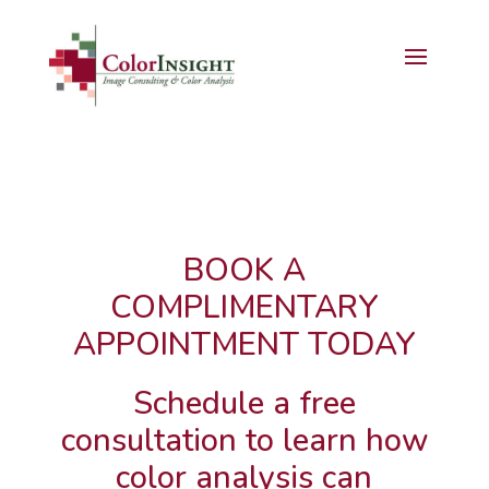
BOOK A
COMPLIMENTARY
APPOINTMENT TODAY
Schedule a free
consultation to learn how
color analysis can