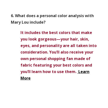
6. What does a personal color analysis with
Mary Lou include?
It includes the best colors that make
you look gorgeous—your hair, skin,
eyes, and personality are all taken into
consideration. You’ll also receive your
own personal shopping fan made of
fabric featuring your best colors and
you’ll learn how to use them.
Learn
More