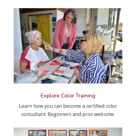
Explore Color Training
Learn how you can become a certified color
consultant. Beginners and pros welcome.