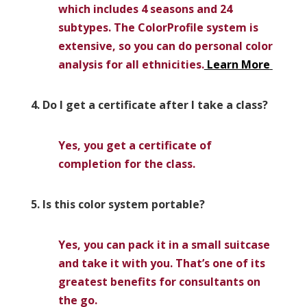
which includes 4 seasons and 24
subtypes. The ColorProfile system is
extensive, so you can do personal color
analysis for all ethnicities.
Learn More
4. Do I get a certificate after I take a class?
Yes, you get a certificate of
completion for the class.
5. Is this color system portable?
Yes, you can pack it in a small suitcase
and take it with you. That’s one of its
greatest benefits for consultants on
the go.