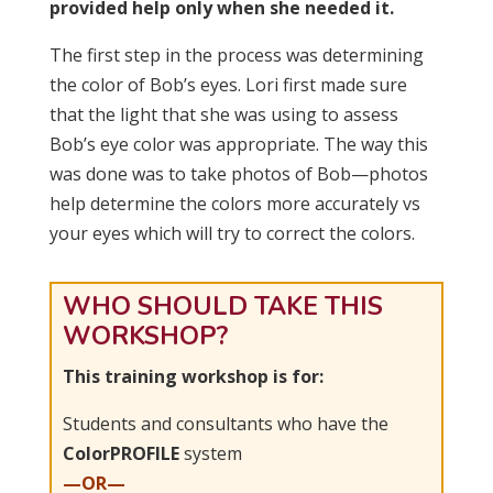
provided help only when she needed it.
The first step in the process was determining
the color of Bob’s eyes. Lori first made sure
that the light that she was using to assess
Bob’s eye color was appropriate. The way this
was done was to take photos of Bob—photos
help determine the colors more accurately vs
your eyes which will try to correct the colors.
WHO SHOULD TAKE THIS
WORKSHOP?
This training workshop is for:
Students and consultants who have the
ColorPROFILE
system
—OR—