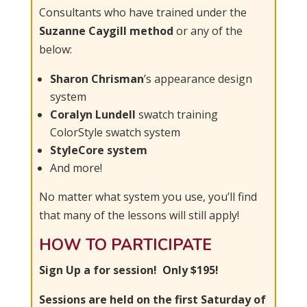
Consultants who have trained under the
Suzanne Caygill method
or any of the
below:
Sharon Chrisman
’s appearance design
system
Coralyn Lundell
swatch training
ColorStyle swatch system
StyleCore system
And more!
No matter what system you use, you’ll find
that many of the lessons will still apply!
HOW TO PARTICIPATE
Sign Up a for session!
Only $195!
Sessions are held on the first Saturday of