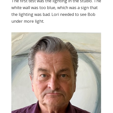
The first test was the lighting in the studio. The
white wall was too blue, which was a sign that
the lighting was bad. Lori needed to see Bob
under more light.