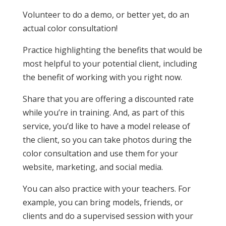
Volunteer to do a demo, or better yet, do an
actual color consultation!
Practice highlighting the benefits that would be
most helpful to your potential client, including
the benefit of working with you right now.
Share that you are offering a discounted rate
while you’re in training. And, as part of this
service, you’d like to have a model release of
the client, so you can take photos during the
color consultation and use them for your
website, marketing, and social media.
You can also practice with your teachers. For
example, you can bring models, friends, or
clients and do a supervised session with your