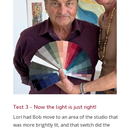
Test 3 - Now the light is just right!
Lori had Bob move to an area of the studio that
was more brightly lit, and that switch did the