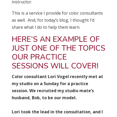
instructor.
This is a service I provide for color consultants
as well. And, for today’s blog, I thought I’d
share what I do to help them learn.
HERE’S AN EXAMPLE OF
JUST ONE OF THE TOPICS
OUR PRACTICE
SESSIONS WILL COVER!
Color consultant Lori Vogel recently met at
my studio on a Sunday for a practice
session. We recruited my studio mate’s
husband, Bob, to be our model.
Lori took the lead in the consultation, and I