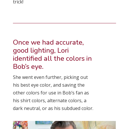
trick!
Once we had accurate,
good lighting, Lori
identified all the colors in
Bob’s eye.
She went even further, picking out
his best eye color, and saving the
other colors for use in Bob’s fan as
his shirt colors, alternate colors, a
dark neutral, or as his subdued color.