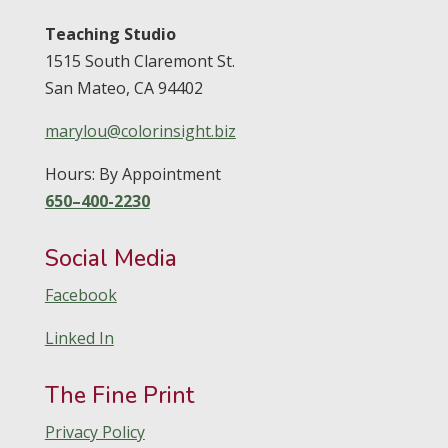
Teaching Studio
1515 South Claremont St.
San Mateo,
CA
94402
marylou@colorinsight.biz
Hours: By Appointment
650–400-2230
Social Media
Facebook
Linked In
The Fine Print
Privacy Policy