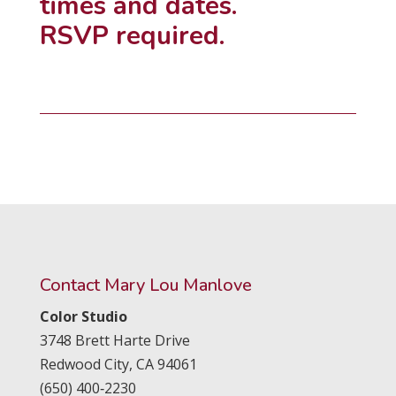
times and dates.
RSVP required.
Contact Mary Lou Manlove
Color Studio
3748 Brett Harte Drive
Redwood City,
CA
94061
(650) 400‑2230