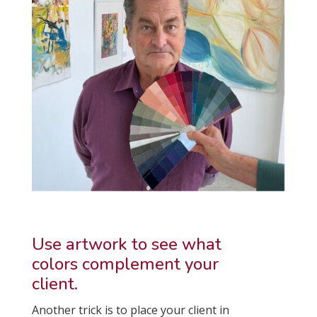
Use artwork to see what
colors complement your
client.
Another trick is to place your client in