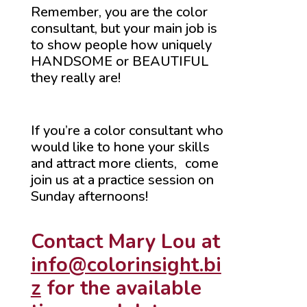
Remember, you are the color
consultant, but your main job is
to show people how uniquely
HANDSOME or BEAUTIFUL
they really are!
If you’re a color consultant who
would like to hone your skills
and attract more clients, come
join us at a practice session on
Sunday afternoons!
Contact Mary Lou at
info@colorinsight.bi
z
for the available