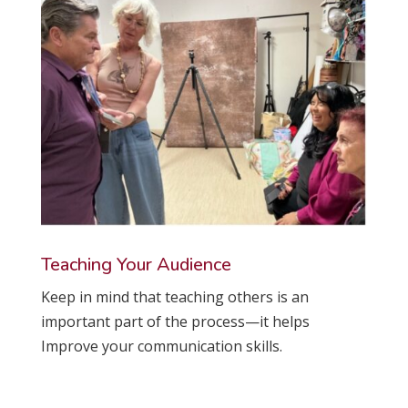
Teaching Your Audience
Keep in mind that teaching others is an
important part of the process—it helps
Improve your communication skills.