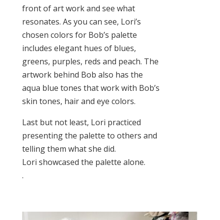
front of art work and see what
resonates. As you can see, Lori’s
chosen colors for Bob’s palette
includes elegant hues of blues,
greens, purples, reds and peach. The
artwork behind Bob also has the
aqua blue tones that work with Bob’s
skin tones, hair and eye colors.
Last but not least, Lori practiced
presenting the palette to others and
telling them what she did.
Lori showcased the palette alone.
.