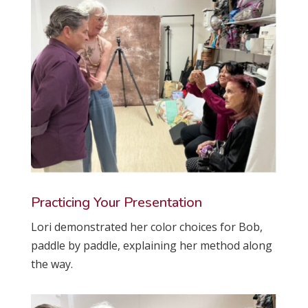
Practicing Your Presentation
Lori demonstrated her color choices for Bob,
paddle by paddle, explaining her method along
the way.