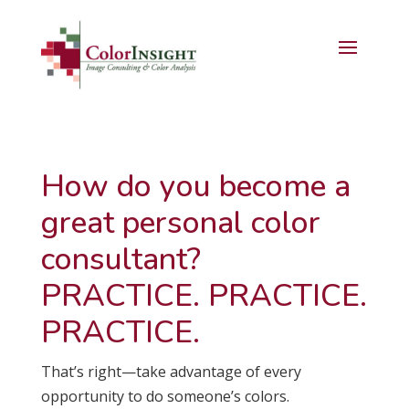
How do you become a
great personal color
consultant?
PRACTICE. PRACTICE.
PRACTICE.
That’s right—take advantage of every
opportunity to do someone’s colors.