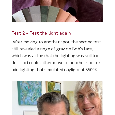
Test 2 - Test the light again
After moving to another spot, the second test
still revealed a tinge of gray on Bob’s face,
which was a clue that the lighting was still too
dull. Lori could either move to another spot or
add lighting that simulated daylight at 5500K.