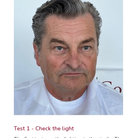
Test 1 - Check the light