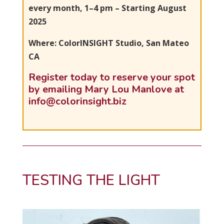
every month, 1–4 pm – Starting August
2025
Where: ColorINSIGHT Studio, San Mateo
CA
Register today to reserve your spot
by emailing Mary Lou Manlove at
info@colorinsight.biz
TESTING THE LIGHT