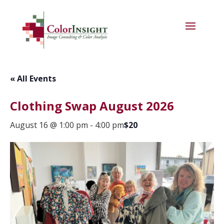
« All Events
Clothing Swap August 2026
August 16 @ 1:00 pm
-
4:00 pm
$20