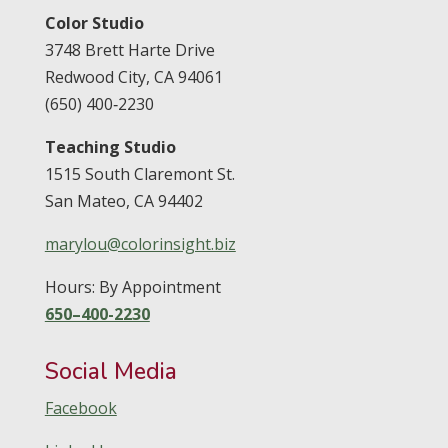
Color Studio
3748 Brett Harte Drive
Redwood City,
CA
94061
(650) 400‑2230
Teaching Studio
1515 South Claremont St.
San Mateo,
CA
94402
marylou@colorinsight.biz
Hours: By Appointment
650–400-2230
Social Media
Facebook