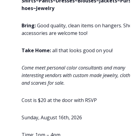
Shirts~Pants~Dresses~Blouses~Jackets~Purse
hoes~Jewelry
Bring:
Good quality, clean items on hangers. Shoe
accessories are welcome too!
Take Home:
all that looks good on you!
Come meet personal color consultants and many
interesting vendors with custom made jewelry, clothin
and scarves for sale.
Cost is $20 at the door with RSVP
Sunday, August 16th, 2026
Time: 1pm – 4pm