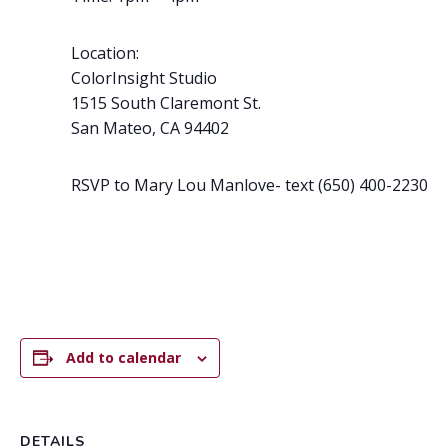
Location:
ColorInsight Studio
1515 South Claremont St.
San Mateo,
CA
94402
RSVP to Mary Lou Manlove- text (650) 400-2230
Add to calendar
DETAILS