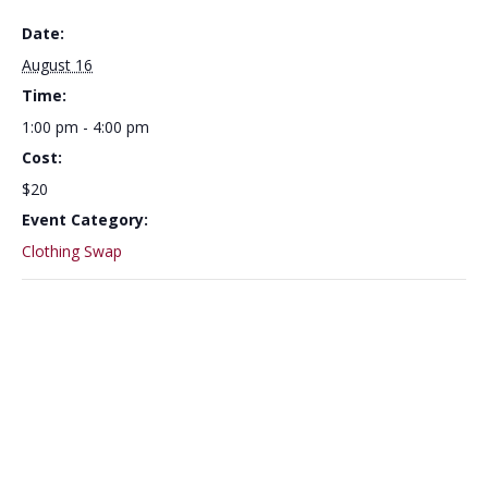
Date:
August 16
Time:
1:00 pm - 4:00 pm
Cost:
$20
Event Category:
Clothing Swap