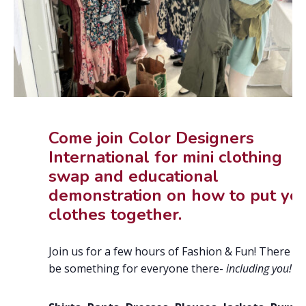
Come join Color Designers
International for mini clothing
swap and educational
demonstration on how to put yo
clothes together.
Join us for a few hours of Fashion & Fun! There wil
be something for everyone there-
including you!