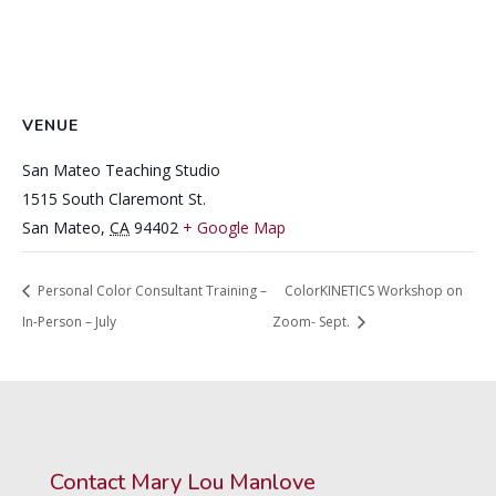
VENUE
San Mateo Teaching Studio
1515 South Claremont St.
San Mateo
,
CA
94402
+ Google Map
Personal Color Consultant Training –
ColorKINETICS Workshop on
In-Person – July
Zoom- Sept.
Contact Mary Lou Manlove