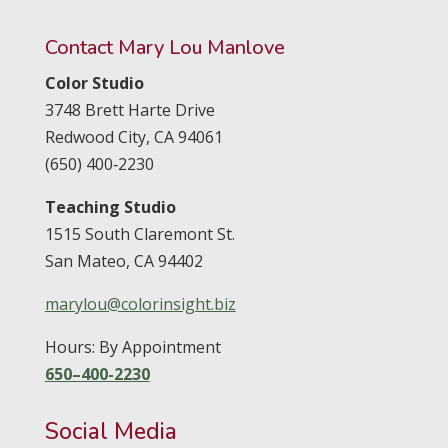
Contact Mary Lou Manlove
Color Studio
3748 Brett Harte Drive
Redwood City,
CA
94061
(650) 400‑2230
Teaching Studio
1515 South Claremont St.
San Mateo,
CA
94402
marylou@colorinsight.biz
Hours: By Appointment
650–400-2230
Social Media