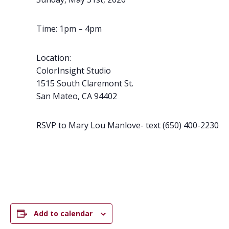
Time: 1pm – 4pm
Location:
ColorInsight Studio
1515 South Claremont St.
San Mateo,
CA
94402
RSVP to Mary Lou Manlove- text (650) 400-2230
Add to calendar