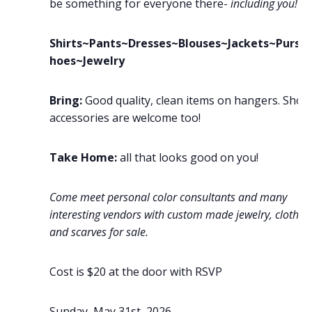
be something for everyone there-
including you!
Shirts~Pants~Dresses~Blouses~Jackets~Purse
hoes~Jewelry
Bring:
Good quality, clean items on hangers. Shoe
accessories are welcome too!
Take Home:
all that looks good on you!
Come meet personal color consultants and many
interesting vendors with custom made jewelry, clothin
and scarves for sale.
Cost is $20 at the door with RSVP
Sunday, May 31st, 2026