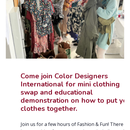
Come join Color Designers
International for mini clothing
swap and educational
demonstration on how to put yo
clothes together.
Join us for a few hours of Fashion & Fun! There wil