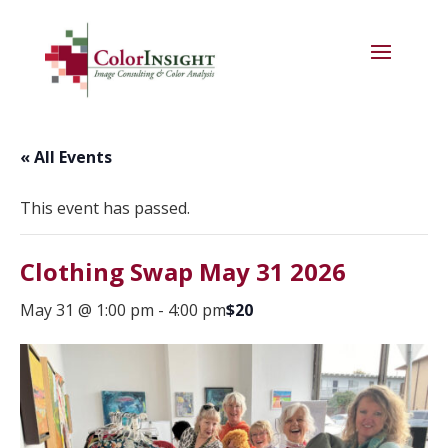
« All Events
This event has passed.
Clothing Swap May 31 2026
May 31 @ 1:00 pm
-
4:00 pm
$20