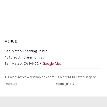
VENUE
San Mateo Teaching Studio
1515 South Claremont St.
San Mateo
,
CA
94402
+ Google Map
ColorKinetics Workshop on Zoom-
ColorKINETICS Workshop on
February
Zoom- June