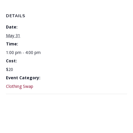
DETAILS
Date:
May 31
Time:
1:00 pm - 4:00 pm
Cost:
$20
Event Category:
Clothing Swap