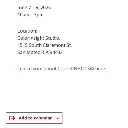
June 7 – 8, 2025
10am – 3pm
Location:
ColorInsight Studio,
1515 South Claremont St.
San Mateo,
CA
94402
Learn more about ColorKINETICS© here.
Add to calendar