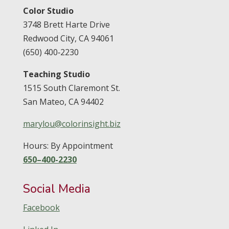
Color Studio
3748 Brett Harte Drive
Redwood City,
CA
94061
(650) 400‑2230
Teaching Studio
1515 South Claremont St.
San Mateo,
CA
94402
marylou@colorinsight.biz
Hours: By Appointment
650–400-2230
Social Media
Facebook