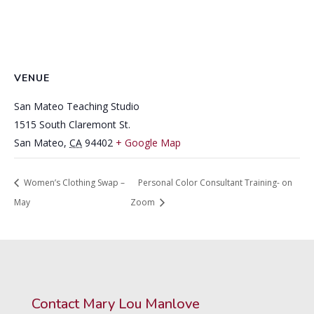
VENUE
San Mateo Teaching Studio
1515 South Claremont St.
San Mateo
,
CA
94402
+ Google Map
Women’s Clothing Swap –
Personal Color Consultant Training- on
May
Zoom
Contact Mary Lou Manlove