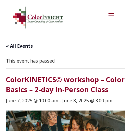
« All Events
This event has passed.
ColorKINETICS© workshop – Color
Basics – 2-day In-Person Class
June 7, 2025 @ 10:00 am
-
June 8, 2025 @ 3:00 pm