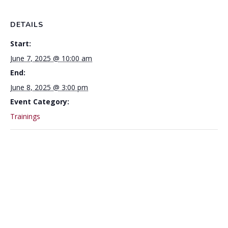
DETAILS
Start:
June 7, 2025 @ 10:00 am
End:
June 8, 2025 @ 3:00 pm
Event Category:
Trainings