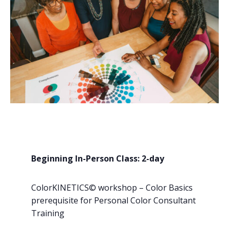
Beginning In-Person Class: 2-day
ColorKINETICS© workshop – Color Basics
prerequisite for Personal Color Consultant
Training