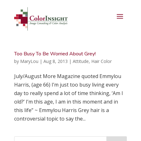
Too Busy To Be Worried About Grey!
by
MaryLou
|
Aug 8, 2013
|
Attitude
,
Hair Color
July/August More Magazine quoted Emmylou
Harris, (age 66) I’m just too busy living every
day to really spend a lot of time thinking, ‘Am I
old?’ I’m this age, I am in this moment and in
this life” ~ Emmylou Harris Grey hair is a
controversial topic to say the...