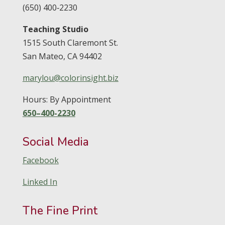
(650) 400‑2230
Teaching Studio
1515 South Claremont St.
San Mateo,
CA
94402
marylou@colorinsight.biz
Hours: By Appointment
650–400-2230
Social Media
Facebook
Linked In
The Fine Print