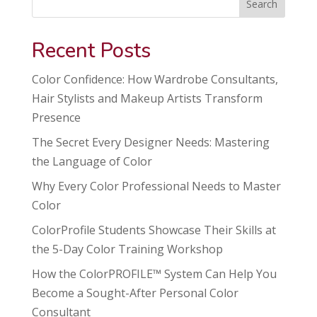
Search
Recent Posts
Color Confidence: How Wardrobe Consultants,
Hair Stylists and Makeup Artists Transform
Presence
The Secret Every Designer Needs: Mastering
the Language of Color
Why Every Color Professional Needs to Master
Color
ColorProfile Students Showcase Their Skills at
the 5-Day Color Training Workshop
How the ColorPROFILE™ System Can Help You
Become a Sought-After Personal Color
Consultant