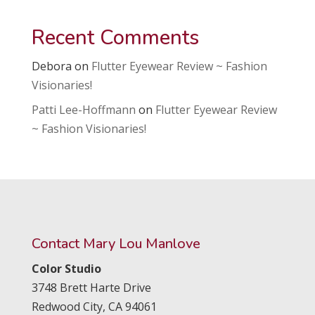
Recent Comments
Debora
on
Flutter Eyewear Review ~ Fashion
Visionaries!
Patti Lee-Hoffmann
on
Flutter Eyewear Review
~ Fashion Visionaries!
Contact Mary Lou Manlove
Color Studio
3748 Brett Harte Drive
Redwood City,
CA
94061