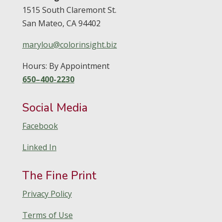
1515 South Claremont St.
San Mateo,
CA
94402
marylou@colorinsight.biz
Hours: By Appointment
650–400-2230
Social Media
Facebook
Linked In
The Fine Print
Privacy Policy
Terms of Use