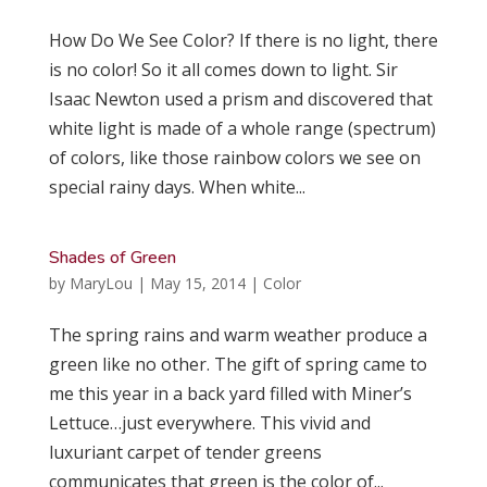
How Do We See Color? If there is no light, there
is no color! So it all comes down to light. Sir
Isaac Newton used a prism and discovered that
white light is made of a whole range (spectrum)
of colors, like those rainbow colors we see on
special rainy days. When white...
Shades of Green
by
MaryLou
|
May 15, 2014
|
Color
The spring rains and warm weather produce a
green like no other. The gift of spring came to
me this year in a back yard filled with Miner’s
Lettuce…just everywhere. This vivid and
luxuriant carpet of tender greens
communicates that green is the color of...