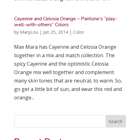
Cayenne and Celosia Orange – Pantone’s “play-
well-with-others” Colors
by
MaryLou
|
Jan 25, 2014
|
Color
Max Mara has Cayenne and Celosia Orange
together in a mix and match collection. The
spicy Cayenne and the optimistic Celosia
Orange mix well together and complement
many skin tones that are neutral, to warm. So,
go get a little bit of sun, and wear this red and
orange...
Search