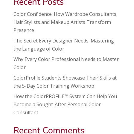
Recent Posts
Color Confidence: How Wardrobe Consultants,
Hair Stylists and Makeup Artists Transform
Presence
The Secret Every Designer Needs: Mastering
the Language of Color
Why Every Color Professional Needs to Master
Color
ColorProfile Students Showcase Their Skills at
the 5-Day Color Training Workshop
How the ColorPROFILE™ System Can Help You
Become a Sought-After Personal Color
Consultant
Recent Comments