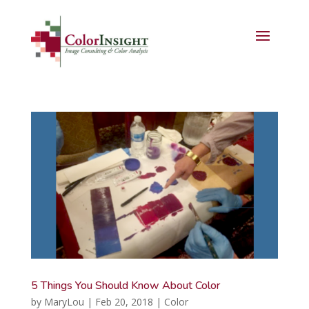
5 Things You Should Know About Color
by
MaryLou
|
Feb 20, 2018
|
Color