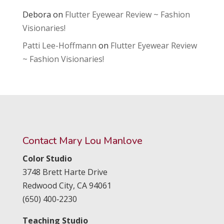
Debora
on
Flutter Eyewear Review ~ Fashion
Visionaries!
Patti Lee-Hoffmann
on
Flutter Eyewear Review
~ Fashion Visionaries!
Contact Mary Lou Manlove
Color Studio
3748 Brett Harte Drive
Redwood City,
CA
94061
(650) 400‑2230
Teaching Studio