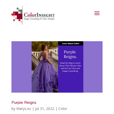
Purple Reigns
by
MaryLou
|
Jul 31, 2022
|
Color