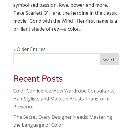
symbolized passion, love, power and more.
Take Scarlett O’ Hara, the heroine in the classic
movie “Gond with the Wind.” Her first name is a
brilliant shade of red—a color...
« Older Entries
Search
Recent Posts
Color Confidence: How Wardrobe Consultants,
Hair Stylists and Makeup Artists Transform
Presence
The Secret Every Designer Needs: Mastering
the Language of Color