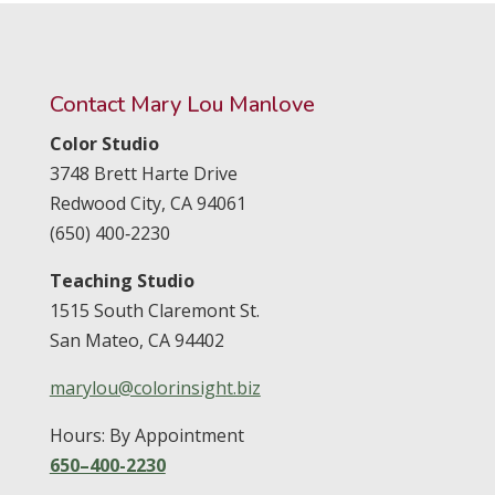
Contact Mary Lou Manlove
Color Studio
3748 Brett Harte Drive
Redwood City,
CA
94061
(650) 400‑2230
Teaching Studio
1515 South Claremont St.
San Mateo,
CA
94402
marylou@colorinsight.biz
Hours: By Appointment
650–400-2230