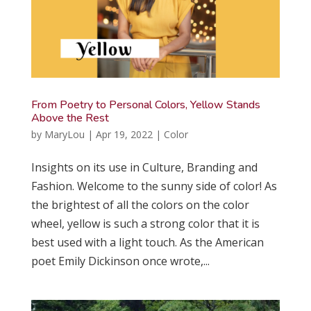
From Poetry to Personal Colors, Yellow Stands
Above the Rest
by
MaryLou
|
Apr 19, 2022
|
Color
Insights on its use in Culture, Branding and
Fashion. Welcome to the sunny side of color! As
the brightest of all the colors on the color
wheel, yellow is such a strong color that it is
best used with a light touch. As the American
poet Emily Dickinson once wrote,...