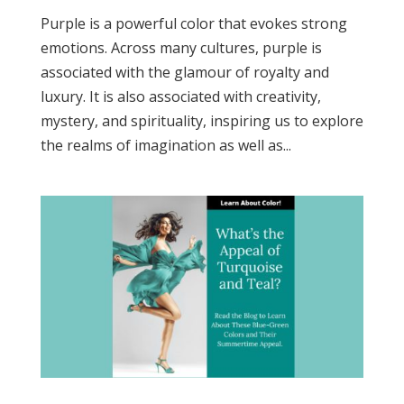
Purple is a powerful color that evokes strong
emotions. Across many cultures, purple is
associated with the glamour of royalty and
luxury. It is also associated with creativity,
mystery, and spirituality, inspiring us to explore
the realms of imagination as well as...