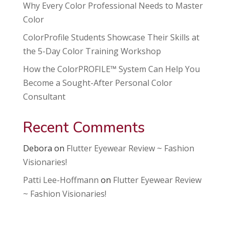
Why Every Color Professional Needs to Master
Color
ColorProfile Students Showcase Their Skills at
the 5-Day Color Training Workshop
How the ColorPROFILE™ System Can Help You
Become a Sought-After Personal Color
Consultant
Recent Comments
Debora
on
Flutter Eyewear Review ~ Fashion
Visionaries!
Patti Lee-Hoffmann
on
Flutter Eyewear Review
~ Fashion Visionaries!