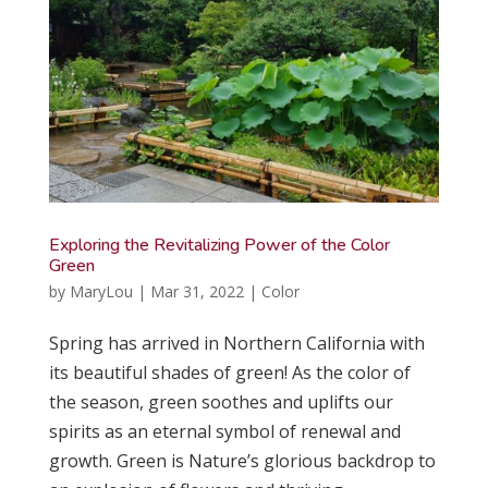
Exploring the Revitalizing Power of the Color
Green
by
MaryLou
|
Mar 31, 2022
|
Color
Spring has arrived in Northern California with
its beautiful shades of green! As the color of
the season, green soothes and uplifts our
spirits as an eternal symbol of renewal and
growth. Green is Nature’s glorious backdrop to