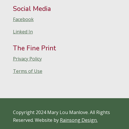
Social Media
Facebook
Linked In
The Fine Print
Privacy Policy
Terms of Use
Copyright 2024 Mary Lou Manlove. All Rights
Reserved. Website by
Rainsong Design.