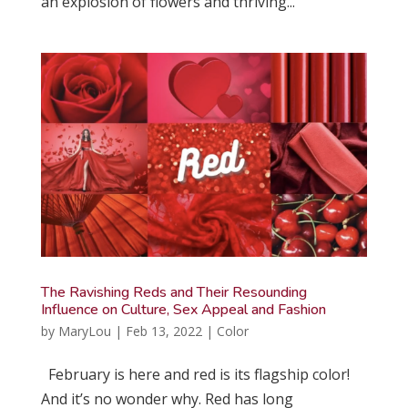
an explosion of flowers and thriving...
The Ravishing Reds and Their Resounding
Influence on Culture, Sex Appeal and Fashion
by
MaryLou
|
Feb 13, 2022
|
Color
February is here and red is its flagship color!
And it’s no wonder why. Red has long