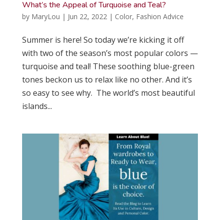
What’s the Appeal of Turquoise and Teal?
by
MaryLou
|
Jun 22, 2022
|
Color
,
Fashion Advice
Summer is here! So today we’re kicking it off
with two of the season’s most popular colors —
turquoise and teal! These soothing blue-green
tones beckon us to relax like no other. And it’s
so easy to see why. The world’s most beautiful
islands...