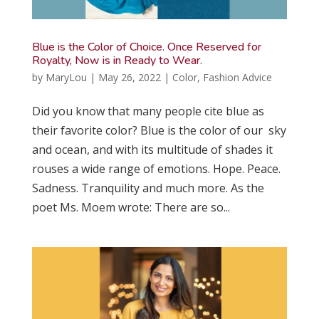
Blue is the Color of Choice. Once Reserved for
Royalty, Now is in Ready to Wear.
by
MaryLou
|
May 26, 2022
|
Color
,
Fashion Advice
Did you know that many people cite blue as
their favorite color? Blue is the color of our sky
and ocean, and with its multitude of shades it
rouses a wide range of emotions. Hope. Peace.
Sadness. Tranquility and much more. As the
poet Ms. Moem wrote: There are so...