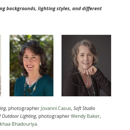
ng backgrounds, lighting styles, and different
ing
, photographer
Jovanni Casus
,
Soft Studio
l Outdoor Lighting
, photographer
Wendy Baker
,
ikhaa Bhadouriya
.