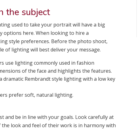
n the subject
ting used to take your portrait will have a big
ny options here. When looking to hire a
ting style preferences. Before the photo shoot,
 of lighting will best deliver your message.
 use lighting commonly used in fashion
ensions of the face and highlights the features.
a dramatic Rembrandt style lighting with a low key
s prefer soft, natural lighting.
t and be in line with your goals. Look carefully at
 the look and feel of their work is in harmony with