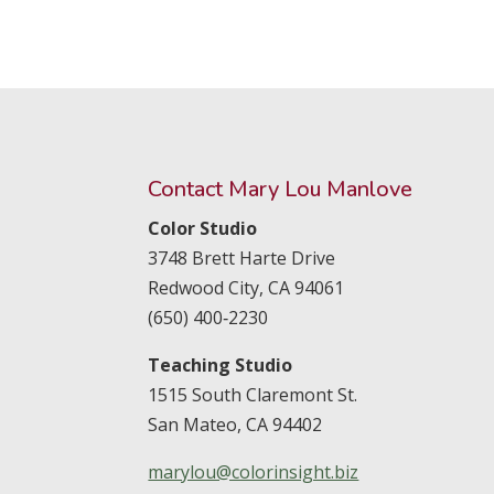
Contact Mary Lou Manlove
Color Studio
3748 Brett Harte Drive
Redwood City,
CA
94061
(650) 400‑2230
Teaching Studio
1515 South Claremont St.
San Mateo,
CA
94402
marylou@colorinsight.biz