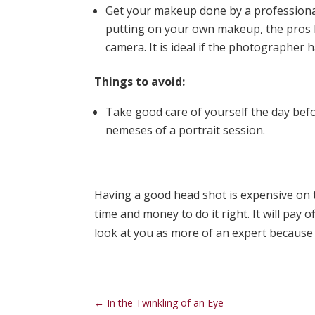
Get your makeup done by a professiona
putting on your own makeup, the pros 
camera. It is ideal if the photographer 
Things to avoid:
Take good care of yourself the day bef
nemeses of a portrait session.
Having a good head shot is expensive on t
time and money to do it right. It will pay 
look at you as more of an expert because 
←
In the Twinkling of an Eye