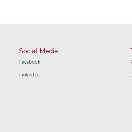
Social Media
Facebook
Linked In