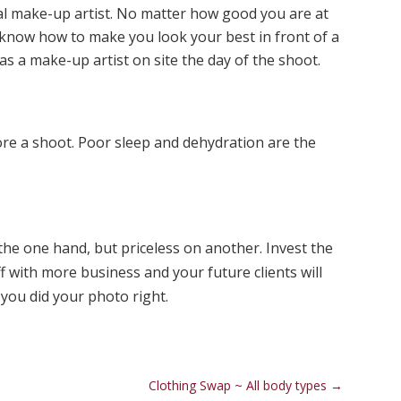
l make-up artist. No matter how good you are at
know how to make you look your best in front of a
has a make-up artist on site the day of the shoot.
ore a shoot. Poor sleep and dehydration are the
he one hand, but priceless on another. Invest the
off with more business and your future clients will
you did your photo right.
Clothing Swap ~ All body types
→