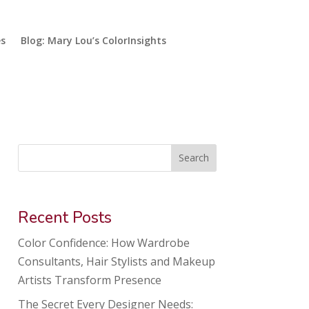
es
Blog: Mary Lou’s ColorInsights
Search
Recent Posts
Color Confidence: How Wardrobe
Consultants, Hair Stylists and Makeup
Artists Transform Presence
The Secret Every Designer Needs: