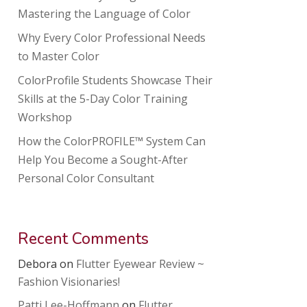
Mastering the Language of Color
Why Every Color Professional Needs
to Master Color
ColorProfile Students Showcase Their
Skills at the 5-Day Color Training
Workshop
How the ColorPROFILE™ System Can
Help You Become a Sought-After
Personal Color Consultant
Recent Comments
Debora
on
Flutter Eyewear Review ~
Fashion Visionaries!
Patti Lee-Hoffmann
on
Flutter