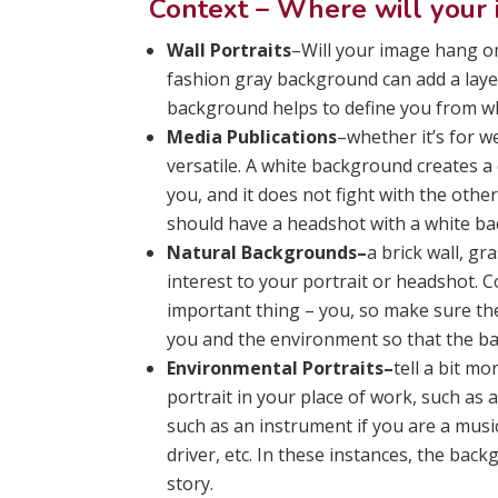
Context – Where will your
Wall Portraits
–Will your image hang on 
fashion gray background can add a layer
background helps to define you from wha
Media Publications
–whether it’s for w
versatile. A white background creates a 
you, and it does not fight with the othe
should have a headshot with a white b
Natural Backgrounds–
a brick wall, g
interest to your portrait or headshot.
important thing – you, so make sure t
you and the environment so that the ba
Environmental Portraits–
tell a bit m
portrait in your place of work, such as 
such as an instrument if you are a music
driver, etc. In these instances, the bac
story.