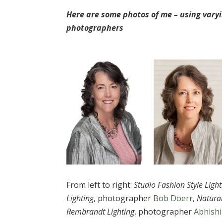
Here are some photos of me – using varyi
photographers
From left to right:
Studio Fashion Style Light
Lighting
, photographer
Bob Doerr
,
Natura
Rembrandt Lighting
, photographer
Abhish