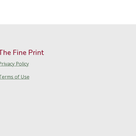
The Fine Print
Privacy Policy
Terms of Use