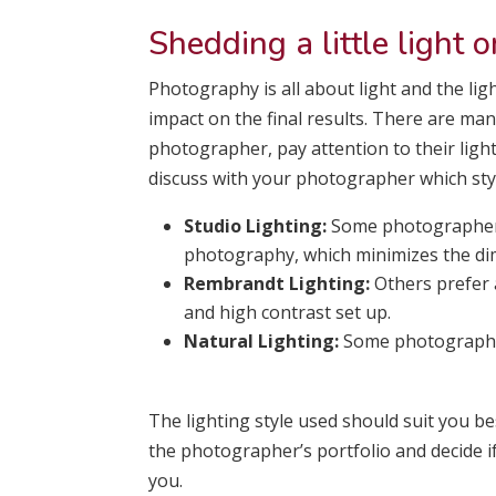
Shedding a little light o
Photography is all about light and the ligh
impact on the final results. There are ma
photographer, pay attention to their ligh
discuss with your photographer which style
Studio Lighting:
Some photographers
photography, which minimizes the dim
Rembrandt Lighting:
Others prefer 
and high contrast set up.
Natural Lighting:
Some photographer
The lighting style used should suit you bes
the photographer’s portfolio and decide if
you.