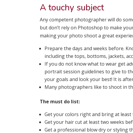
A touchy subject
Any competent photographer will do some 
but don’t rely on Photoshop to make your 
making your photo shoot a great experien
Prepare the days and weeks before. Kno
including the tops, bottoms, jackets, ac
If you do not know what to wear get ad
portrait session guidelines to give to th
your goals and look your best! It is afte
Many photographers like to shoot in t
The must do list:
Get your colors right and bring at least 
Get your hair cut at least two weeks be
Get a professional blow dry or styling t