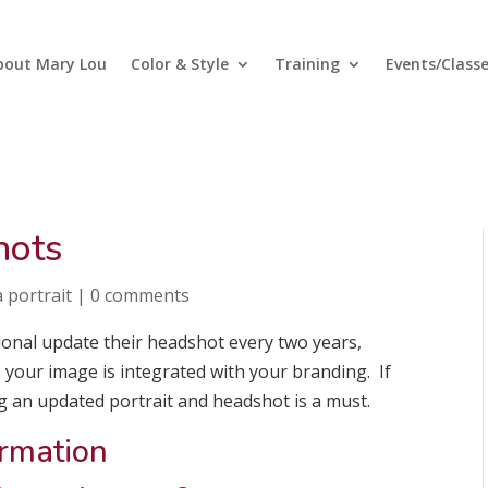
bout Mary Lou
Color & Style
Training
Events/Class
hots
 portrait
|
0 comments
onal update their headshot every two years,
e your image is integrated with your branding. If
g an updated portrait and headshot is a must.
ormation