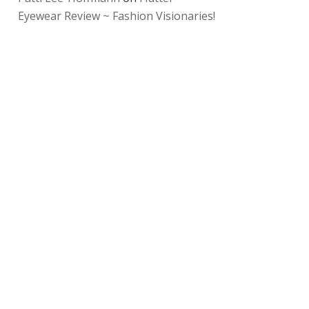
Eyewear Review ~ Fashion Visionaries!