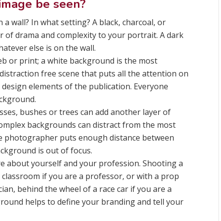
 image be seen?
a wall? In what setting? A black, charcoal, or
 of drama and complexity to your portrait. A dark
tever else is on the wall.
eb or print; a white background is the most
distraction free scene that puts all the attention on
r design elements of the publication. Everyone
ackground.
rasses, bushes or trees can add another layer of
 Complex backgrounds can distract from the most
he photographer puts enough distance between
ckground is out of focus.
ore about yourself and your profession. Shooting a
a classroom if you are a professor, or with a prop
ian, behind the wheel of a race car if you are a
kground helps to define your branding and tell your