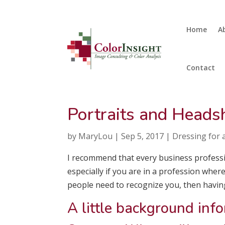
Home
A
Contact
Portraits and Heads
by
MaryLou
|
Sep 5, 2017
|
Dressing for a
I recommend that every business professi
especially if you are in a profession wher
people need to recognize you, then havin
A little background inf