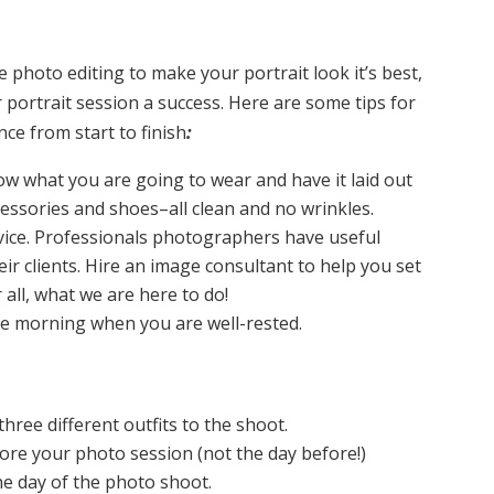
photo editing to make your portrait look it’s best,
portrait session a success. Here are some tips for
ce from start to finish
:
w what you are going to wear and have it laid out
cessories and shoes–all clean and no wrinkles.
vice. Professionals photographers have useful
eir clients. Hire an image consultant to help you set
r all, what we are here to do!
he morning when you are well-rested.
three different outfits to the shoot.
fore your photo session (not the day before!)
he day of the photo shoot.