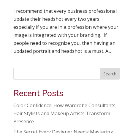
I recommend that every business professional
update their headshot every two years,
especially if you are in a profession where your
image is integrated with your branding. If
people need to recognize you, then having an
updated portrait and headshot is a must. A...
Search
Recent Posts
Color Confidence: How Wardrobe Consultants,
Hair Stylists and Makeup Artists Transform
Presence
The Secret Every Designer Needs: Mastering