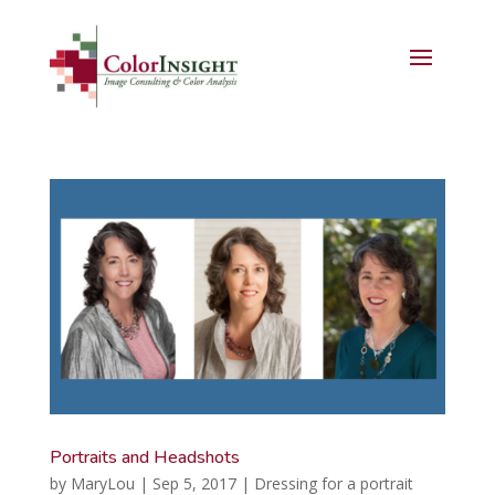
Portraits and Headshots
by
MaryLou
|
Sep 5, 2017
|
Dressing for a portrait