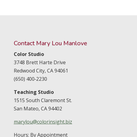
Contact Mary Lou Manlove
Color Studio
3748 Brett Harte Drive
Redwood City,
CA
94061
(650) 400‑2230
Teaching Studio
1515 South Claremont St.
San Mateo,
CA
94402
marylou@colorinsight.biz
Hours: By Appointment