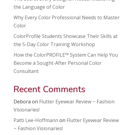
the Language of Color
Why Every Color Professional Needs to Master
Color
ColorProfile Students Showcase Their Skills at
the 5-Day Color Training Workshop
How the ColorPROFILE™ System Can Help You
Become a Sought-After Personal Color
Consultant
Recent Comments
Debora
on
Flutter Eyewear Review ~ Fashion
Visionaries!
Patti Lee-Hoffmann
on
Flutter Eyewear Review
~ Fashion Visionaries!