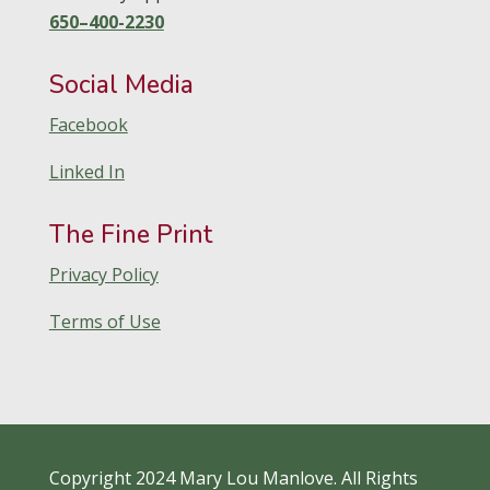
650–400-2230
Social Media
Facebook
Linked In
The Fine Print
Privacy Policy
Terms of Use
Copyright 2024 Mary Lou Manlove. All Rights