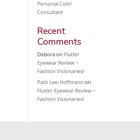
Personal Color
Consultant
Recent
Comments
Debora
on
Flutter
Eyewear Review ~
Fashion Visionaries!
Patti Lee-Hoffmann
on
Flutter Eyewear Review ~
Fashion Visionaries!