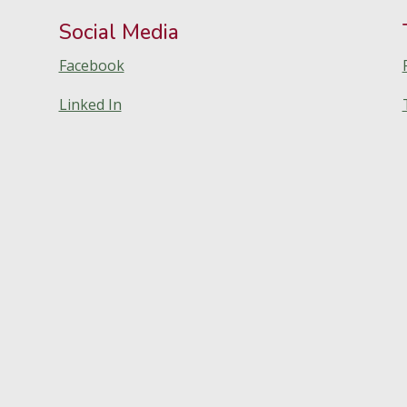
Social Media
Facebook
Linked In