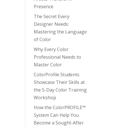
Presence
The Secret Every
Designer Needs:
Mastering the Language
of Color
Why Every Color
Professional Needs to
Master Color
ColorProfile Students
Showcase Their Skills at
the 5-Day Color Training
Workshop
How the ColorPROFILE™
System Can Help You
Become a Sought-After