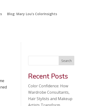
es
Blog: Mary Lou’s ColorInsights
Search
Recent Posts
ome
Color Confidence: How
ined
Wardrobe Consultants,
Hair Stylists and Makeup
Artists Transform