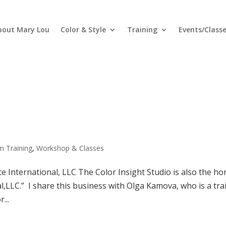
bout Mary Lou
Color & Style
Training
Events/Class
m Training
,
Workshop & Classes
te International, LLC The Color Insight Studio is also the h
l,LLC.” I share this business with Olga Kamova, who is a tra
...