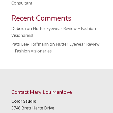
Consultant
Recent Comments
Debora
on
Flutter Eyewear Review ~ Fashion
Visionaries!
Patti Lee-Hoffmann
on
Flutter Eyewear Review
~ Fashion Visionaries!
Contact Mary Lou Manlove
Color Studio
3748 Brett Harte Drive