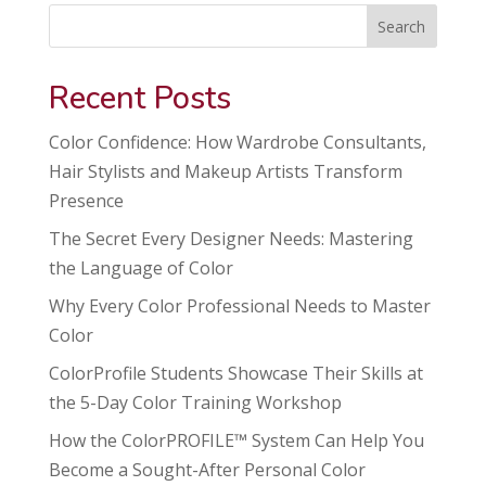
Search
Recent Posts
Color Confidence: How Wardrobe Consultants,
Hair Stylists and Makeup Artists Transform
Presence
The Secret Every Designer Needs: Mastering
the Language of Color
Why Every Color Professional Needs to Master
Color
ColorProfile Students Showcase Their Skills at
the 5-Day Color Training Workshop
How the ColorPROFILE™ System Can Help You
Become a Sought-After Personal Color