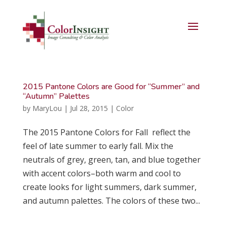
2015 Pantone Colors are Good for “Summer” and
“Autumn” Palettes
by
MaryLou
|
Jul 28, 2015
|
Color
The 2015 Pantone Colors for Fall reflect the
feel of late summer to early fall. Mix the
neutrals of grey, green, tan, and blue together
with accent colors–both warm and cool to
create looks for light summers, dark summer,
and autumn palettes. The colors of these two...