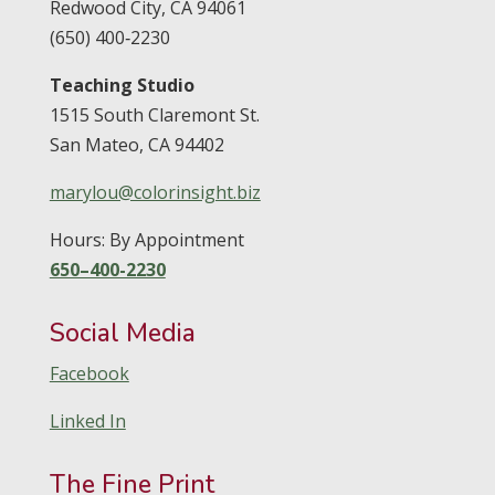
Redwood City,
CA
94061
(650) 400‑2230
Teaching Studio
1515 South Claremont St.
San Mateo,
CA
94402
marylou@colorinsight.biz
Hours: By Appointment
650–400-2230
Social Media
Facebook
Linked In
The Fine Print