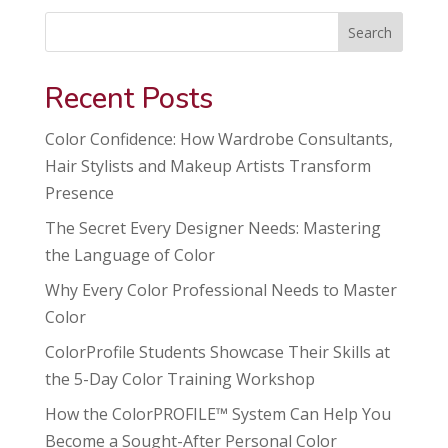
Search
Recent Posts
Color Confidence: How Wardrobe Consultants,
Hair Stylists and Makeup Artists Transform
Presence
The Secret Every Designer Needs: Mastering
the Language of Color
Why Every Color Professional Needs to Master
Color
ColorProfile Students Showcase Their Skills at
the 5-Day Color Training Workshop
How the ColorPROFILE™ System Can Help You
Become a Sought-After Personal Color