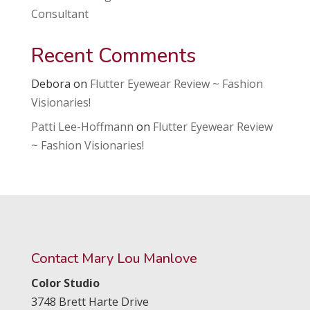
Consultant
Recent Comments
Debora
on
Flutter Eyewear Review ~ Fashion
Visionaries!
Patti Lee-Hoffmann
on
Flutter Eyewear Review
~ Fashion Visionaries!
Contact Mary Lou Manlove
Color Studio
3748 Brett Harte Drive