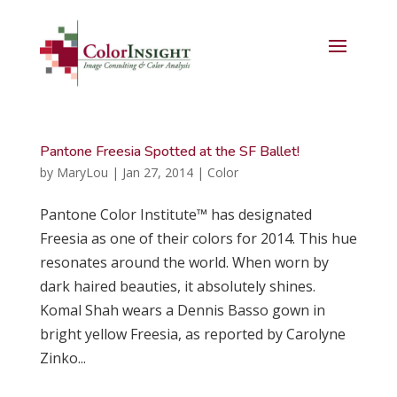
Pantone Freesia Spotted at the SF Ballet!
by
MaryLou
|
Jan 27, 2014
|
Color
Pantone Color Institute™ has designated
Freesia as one of their colors for 2014. This hue
resonates around the world. When worn by
dark haired beauties, it absolutely shines.
Komal Shah wears a Dennis Basso gown in
bright yellow Freesia, as reported by Carolyne
Zinko...