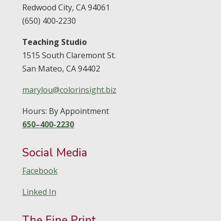
Redwood City,
CA
94061
(650) 400‑2230
Teaching Studio
1515 South Claremont St.
San Mateo,
CA
94402
marylou@colorinsight.biz
Hours: By Appointment
650–400-2230
Social Media
Facebook
Linked In
The Fine Print