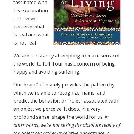
fascinated with
his explanation
of how we
perceive what
is real and what
is not real.
We are constantly attempting to make sense of
the world; to fulfill our basic concern of being
happy and avoiding suffering.
Our brain “ultimately provides the pattern by
which we’re able to recognize, name, and
predict the behavior, or “rules” associated with
an object we perceive. It does, in a very
profound sense, shape the world for us.
In
other words, we’re not seeing the absolute reality of
the object but rather its relative appearance, a