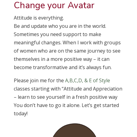
Change your Avatar
Attitude is everything.
Be and update who you are in the world.
Sometimes you need support to make
meaningful changes. When I work with groups
of women who are on the same journey to see
themselves in a more positive way – it can
become transformative and it’s always fun.
Please join me for the
A,B,C,D, & E of Style
classes starting with “Attitude and Appreciation
– learn to see yourself in a fresh positive way
You don’t have to go it alone. Let’s get started
today!