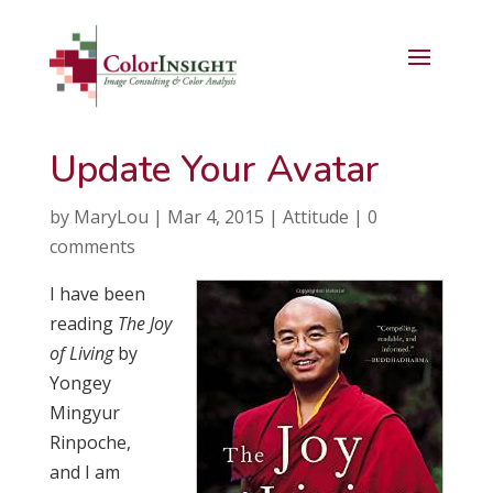
Update Your Avatar
by
MaryLou
|
Mar 4, 2015
|
Attitude
|
0
comments
I have been
reading
The Joy
of Living
by
Yongey
Mingyur
Rinpoche,
and I am