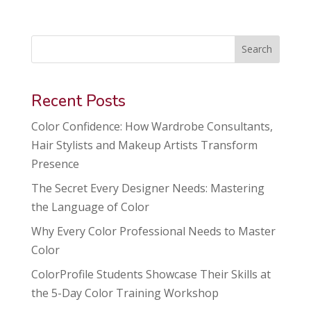
Search
Recent Posts
Color Confidence: How Wardrobe Consultants,
Hair Stylists and Makeup Artists Transform
Presence
The Secret Every Designer Needs: Mastering
the Language of Color
Why Every Color Professional Needs to Master
Color
ColorProfile Students Showcase Their Skills at
the 5-Day Color Training Workshop