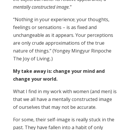
mentally constructed image.
”
“Nothing in your experience; your thoughts,
feelings or sensations – is as fixed and
unchangeable as it appears. Your perceptions
are only crude approximations of the true
nature of things.” (Yongey Mingyur Rinpoche
The Joy of Living..)
My take away is: change your mind and
change your world.
What I find in my work with women (and men) is
that we all have a mentally constructed image
of ourselves that may not be accurate.
For some, their self-image is really stuck in the
past. They have fallen into a habit of only