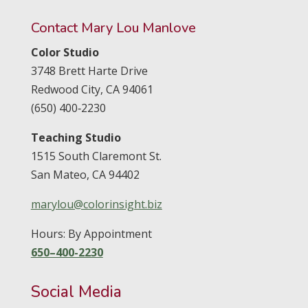
Contact Mary Lou Manlove
Color Studio
3748 Brett Harte Drive
Redwood City,
CA
94061
(650) 400‑2230
Teaching Studio
1515 South Claremont St.
San Mateo,
CA
94402
marylou@colorinsight.biz
Hours: By Appointment
650–400-2230
Social Media