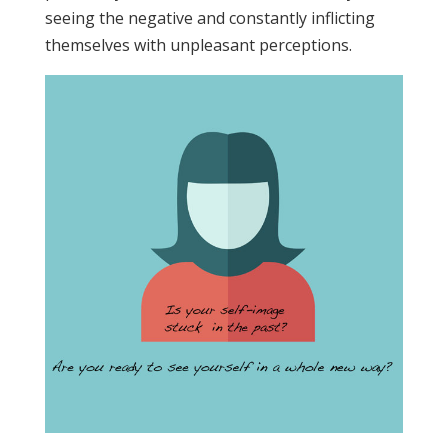
seeing the negative and constantly inflicting
themselves with unpleasant perceptions.