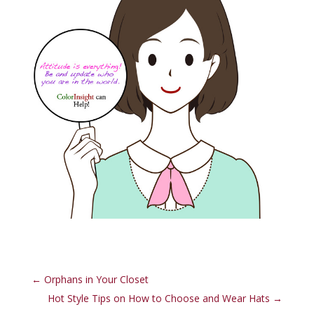
←
Orphans in Your Closet
Hot Style Tips on How to Choose and Wear Hats
→