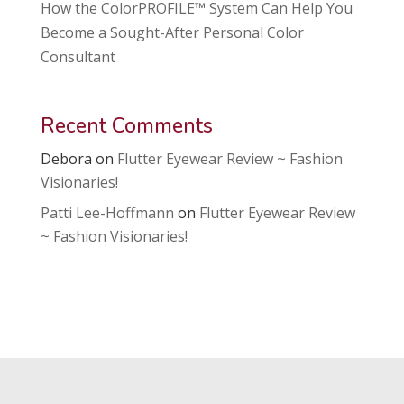
How the ColorPROFILE™ System Can Help You
Become a Sought-After Personal Color
Consultant
Recent Comments
Debora
on
Flutter Eyewear Review ~ Fashion
Visionaries!
Patti Lee-Hoffmann
on
Flutter Eyewear Review
~ Fashion Visionaries!