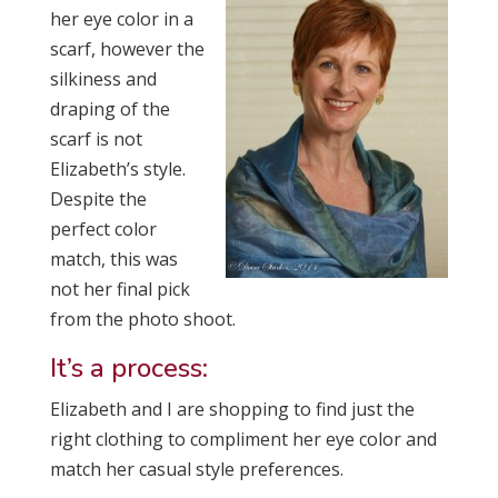
her eye color in a
scarf, however the
silkiness and
draping of the
scarf is not
Elizabeth’s style.
Despite the
perfect color
match, this was
not her final pick
from the photo shoot.
It’s a process:
Elizabeth and I are shopping to find just the
right clothing to compliment her eye color and
match her casual style preferences.