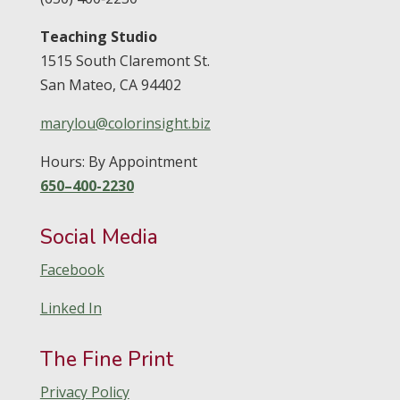
Teaching Studio
1515 South Claremont St.
San Mateo,
CA
94402
marylou@colorinsight.biz
Hours: By Appointment
650–400-2230
Social Media
Facebook
Linked In
The Fine Print
Privacy Policy