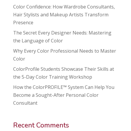
Color Confidence: How Wardrobe Consultants,
Hair Stylists and Makeup Artists Transform
Presence
The Secret Every Designer Needs: Mastering
the Language of Color
Why Every Color Professional Needs to Master
Color
ColorProfile Students Showcase Their Skills at
the 5-Day Color Training Workshop
How the ColorPROFILE™ System Can Help You
Become a Sought-After Personal Color
Consultant
Recent Comments