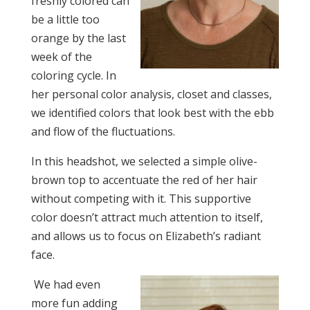
freshly colored can
be a little too
orange by the last
week of the
coloring cycle. In
her personal color analysis, closet and classes,
we identified colors that look best with the ebb
and flow of the fluctuations.
In this headshot, we selected a simple olive-
brown top to accentuate the red of her hair
without competing with it. This supportive
color doesn’t attract much attention to itself,
and allows us to focus on Elizabeth’s radiant
face.
We had even
more fun adding