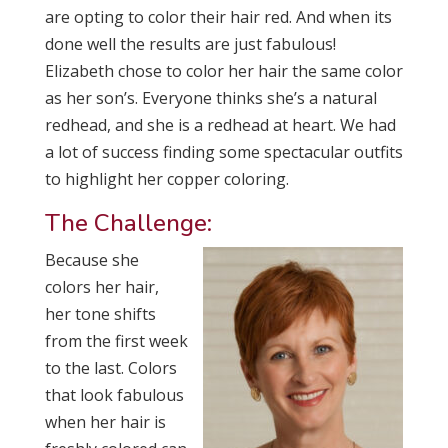
are opting to color their hair red. And when its
done well the results are just fabulous!
Elizabeth chose to color her hair the same color
as her son’s. Everyone thinks she’s a natural
redhead, and she is a redhead at heart. We had
a lot of success finding some spectacular outfits
to highlight her copper coloring.
The Challenge:
Because she
colors her hair,
her tone shifts
from the first week
to the last. Colors
that look fabulous
when her hair is