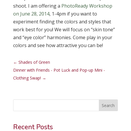
shoot. I am offering a
PhotoReady Workshop
on June 28, 2014
, 1-4pm if you want to
experiment finding the colors and styles that
work best for you! We will focus on “skin tone”
and “eye color” harmonies. Come play in your
colors and see how attractive you can be!
←
Shades of Green
Dinner with Friends - Pot Luck and Pop-up Mini -
Clothing Swap!
→
Search
Recent Posts