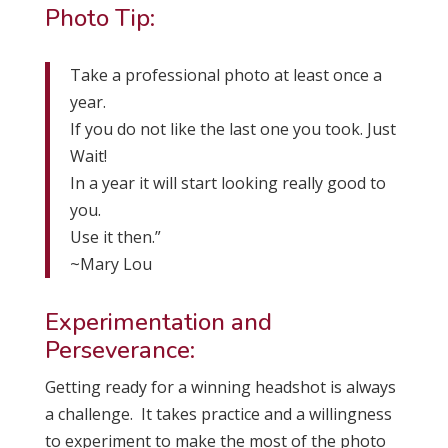
Photo Tip:
Take a professional photo at least once a
year.
If you do not like the last one you took. Just
Wait!
In a year it will start looking really good to
you.
Use it then.”
~Mary Lou
Experimentation and
Perseverance:
Getting ready for a winning headshot is always
a challenge. It takes practice and a willingness
to experiment to make the most of the photo