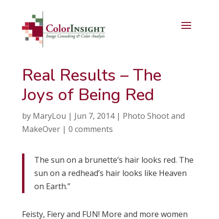
Real Results – The
Joys of Being Red
by
MaryLou
|
Jun 7, 2014
|
Photo Shoot and
MakeOver
|
0 comments
The sun on a brunette’s hair looks red. The
sun on a redhead’s hair looks like Heaven
on Earth.”
Feisty, Fiery and FUN! More and more women