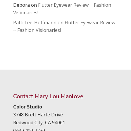
Debora
on
Flutter Eyewear Review ~ Fashion
Visionaries!
Patti Lee-Hoffmann
on
Flutter Eyewear Review
~ Fashion Visionaries!
Contact Mary Lou Manlove
Color Studio
3748 Brett Harte Drive
Redwood City,
CA
94061
(650) 400‑2230