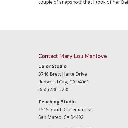
couple of snapshots that I took of her Bef
Contact Mary Lou Manlove
Color Studio
3748 Brett Harte Drive
Redwood City,
CA
94061
(650) 400‑2230
Teaching Studio
1515 South Claremont St.
San Mateo,
CA
94402