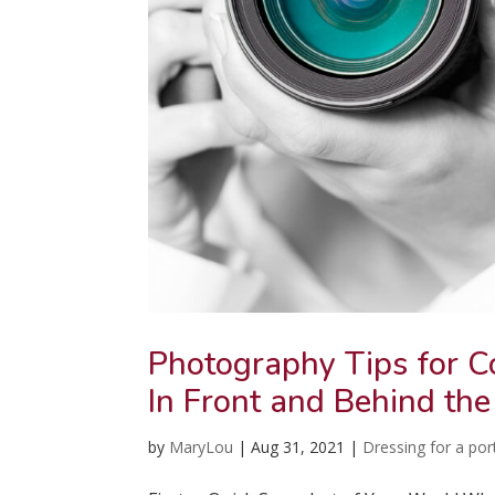
Photography Tips for C
In Front and Behind the
by
MaryLou
|
Aug 31, 2021
|
Dressing for a port