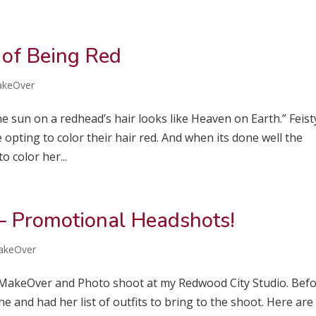
 of Being Red
akeOver
e sun on a redhead’s hair looks like Heaven on Earth.” Feist
pting to color their hair red. And when its done well the
o color her...
– Promotional Headshots!
akeOver
he MakeOver and Photo shoot at my Redwood City Studio. Bef
e and had her list of outfits to bring to the shoot. Here are