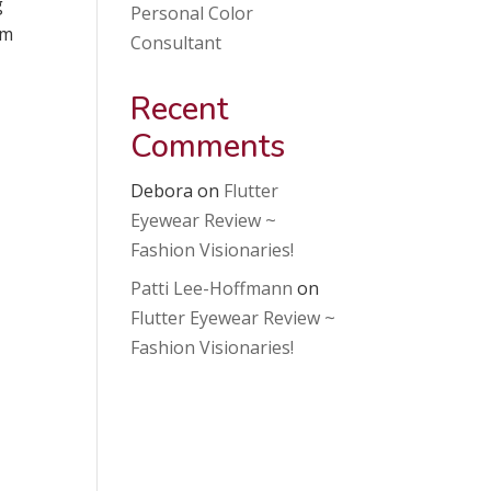
g
Personal Color
em
Consultant
Recent
Comments
Debora
on
Flutter
Eyewear Review ~
Fashion Visionaries!
Patti Lee-Hoffmann
on
Flutter Eyewear Review ~
Fashion Visionaries!