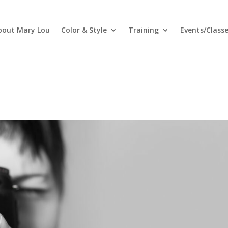
bout Mary Lou
Color & Style
Training
Events/Class