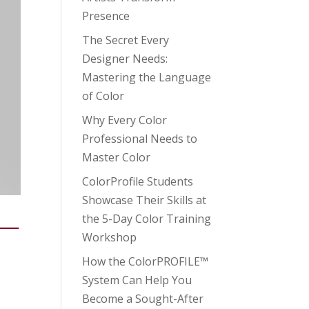
Presence
The Secret Every
Designer Needs:
Mastering the Language
of Color
Why Every Color
Professional Needs to
Master Color
ColorProfile Students
Showcase Their Skills at
the 5-Day Color Training
 —
Workshop
How the ColorPROFILE™
System Can Help You
Become a Sought-After