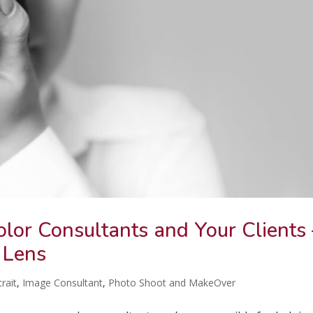
olor Consultants and Your Clients
 Lens
rait
,
Image Consultant
,
Photo Shoot and MakeOver