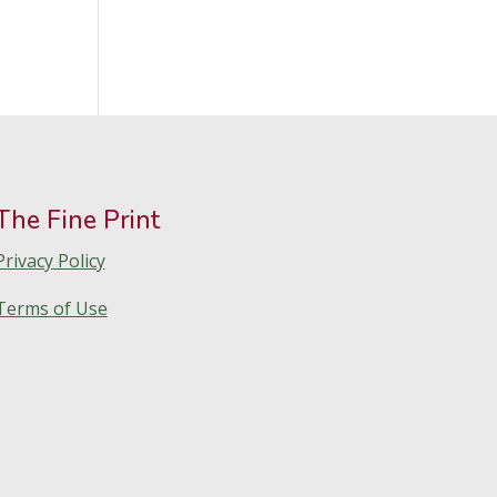
The Fine Print
Privacy Policy
Terms of Use