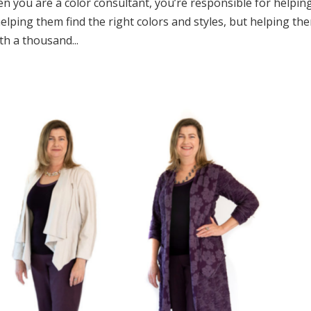
n you are a color consultant, you’re responsible for helpin
y helping them find the right colors and styles, but helping th
th a thousand...