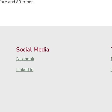
ore and After her...
Social Media
Facebook
Linked In