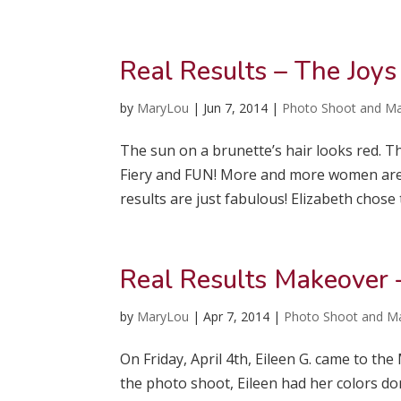
Real Results – The Joys
by
MaryLou
|
Jun 7, 2014
|
Photo Shoot and M
The sun on a brunette’s hair looks red. Th
Fiery and FUN! More and more women are o
results are just fabulous! Elizabeth chose t
Real Results Makeover 
by
MaryLou
|
Apr 7, 2014
|
Photo Shoot and M
On Friday, April 4th, Eileen G. came to t
the photo shoot, Eileen had her colors don