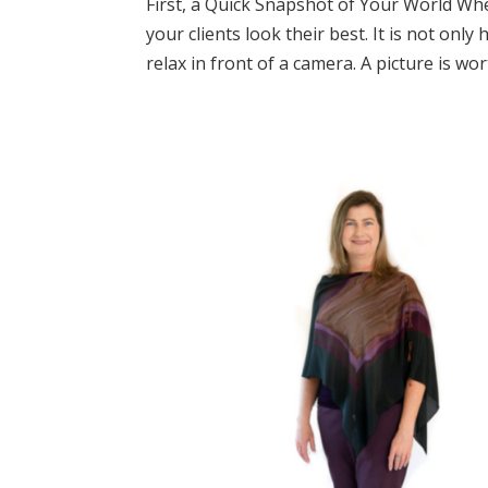
First, a Quick Snapshot of Your World Whe
your clients look their best. It is not onl
relax in front of a camera. A picture is wor