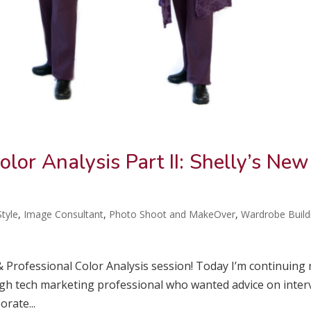
olor Analysis Part II: Shelly’s New
tyle
,
Image Consultant
,
Photo Shoot and MakeOver
,
Wardrobe Build
 & Professional Color Analysis session! Today I’m continuing
y high tech marketing professional who wanted advice on inter
rate...