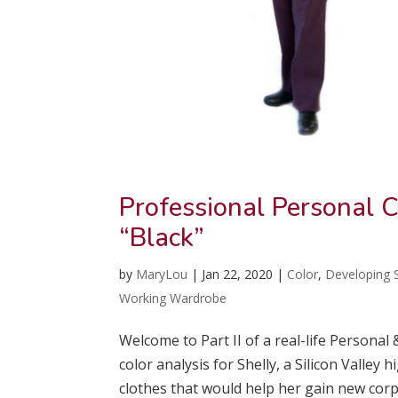
Professional Personal C
“Black”
by
MaryLou
|
Jan 22, 2020
|
Color
,
Developing S
Working Wardrobe
Welcome to Part II of a real-life Personal
color analysis for Shelly, a Silicon Valle
clothes that would help her gain new corpo