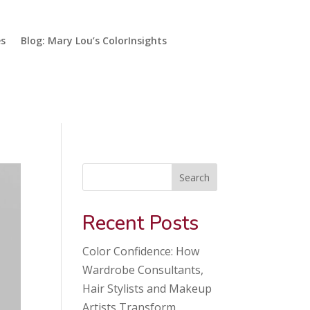
es
Blog: Mary Lou’s ColorInsights
Search
Recent Posts
Color Confidence: How
Wardrobe Consultants,
Hair Stylists and Makeup
Artists Transform