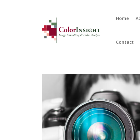
Home
A
Contact